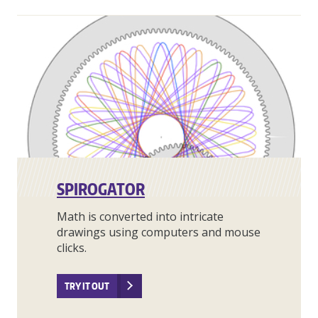
SPIROGATOR
Math is converted into intricate
drawings using computers and mouse
clicks.
TRY IT OUT