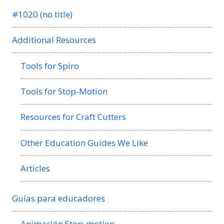
#1020 (no title)
Additional Resources
Tools for Spiro
Tools for Stop-Motion
Resources for Craft Cutters
Other Education Guides We Like
Articles
Guías para educadores
Animación Stop-motion