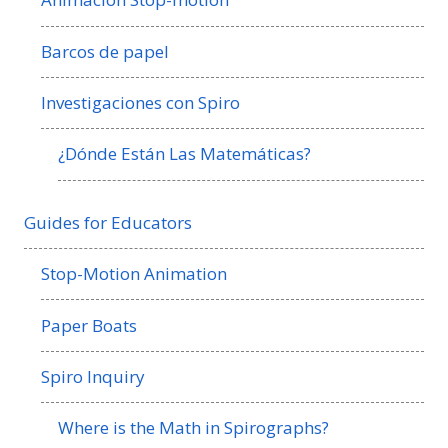
Barcos de papel
Investigaciones con Spiro
¿Dónde Están Las Matemáticas?
Guides for Educators
Stop-Motion Animation
Paper Boats
Spiro Inquiry
Where is the Math in Spirographs?