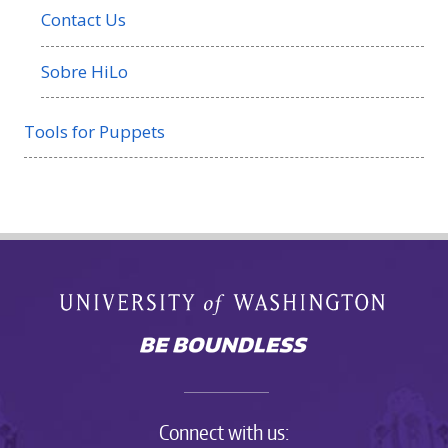
Contact Us
Sobre HiLo
Tools for Puppets
Connect with us: