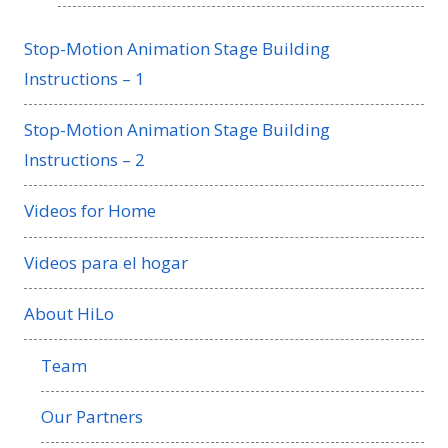
Stop-Motion Animation Stage Building
Instructions – 1
Stop-Motion Animation Stage Building
Instructions – 2
Videos for Home
Videos para el hogar
About HiLo
Team
Our Partners