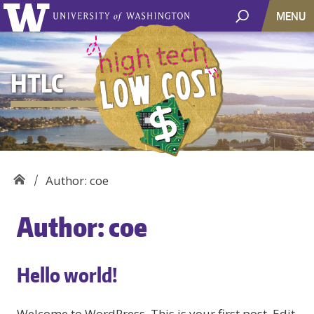
MENU
HTLC
Author: coe
Author:
coe
Hello world!
Welcome to WordPress. This is your first post. Edit