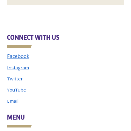
CONNECT WITH US
Facebook
Instagram
Twitter
YouTube
Email
MENU