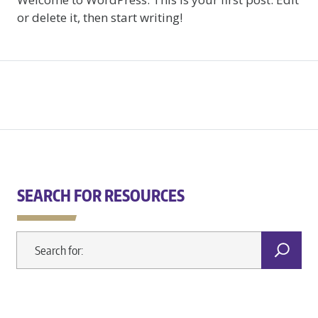
or delete it, then start writing!
SEARCH FOR RESOURCES